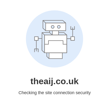
theaij.co.uk
Checking the site connection security