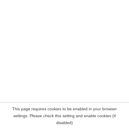
This page requires cookies to be enabled in your browser
settings. Please check this setting and enable cookies (if
disabled)