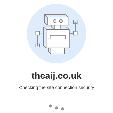
theaij.co.uk
Checking the site connection security